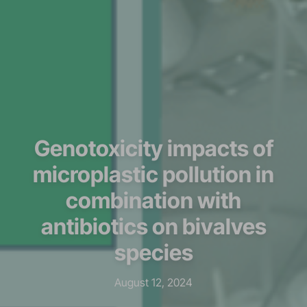
Genotoxicity impacts of
microplastic pollution in
combination with
antibiotics on bivalves
species
August 12, 2024