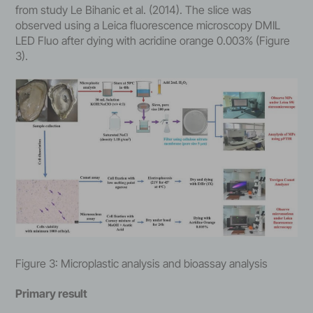
from study Le Bihanic et al. (2014). The slice was
observed using a Leica fluorescence microscopy DMIL
LED Fluo after dying with acridine orange 0.003% (Figure
3).
Figure 3: Microplastic analysis and bioassay analysis
Primary result