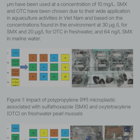
μm have been used at a concentration of 10 mg/L. SMX
and OTC have been chosen due to their wide application
in aquaculture activities in Viet Nam and based on the
concentrations found in the environment at 30 μg /L for
SMX and 20 μg/L for OTC in freshwater, and 64 ng/L SMX
in marine water.
Figure 1: Impact of polypropylene (PP) microplastic
associated with sulfathoxazole (SMX) and oxytetracylene
(OTC) on freshwater pearl mussels