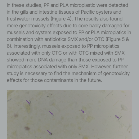
In these studies, PP and PLA microplastic were detected
in the gills and intestine tissues of Pacific oysters and
freshwater mussels (Figure 4). The results also found
more genotoxicity effects due to core badly damaged for
mussels and oysters exposed to PP or PLA microplatics in
combination with antibiotics SMX and/or OTC (Figure 5 &
6). Interestingly, mussels exposed to PP microplatics
associated with only OTC or with OTC mixed with SMX
showed more DNA damage than those exposed to PP
microplatics associated with only SMX. However, further
study is necessary to find the mechanism of genotoxicity
effects for those contaminants in the future.