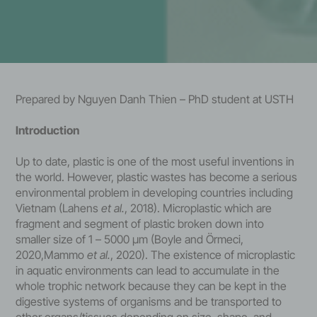
Prepared by Nguyen Danh Thien – PhD student at USTH
Introduction
Up to date, plastic is one of the most useful inventions in
the world. However, plastic wastes has become a serious
environmental problem in developing countries including
Vietnam (Lahens
et al.
, 2018). Microplastic which are
fragment and segment of plastic broken down into
smaller size of 1 – 5000 μm (Boyle and Örmeci,
2020,Mammo
et al.
, 2020). The existence of microplastic
in aquatic environments can lead to accumulate in the
whole trophic network because they can be kept in the
digestive systems of organisms and be transported to
other organs/tissues depending on size, shape, and