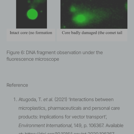
Figure 6: DNA fragment observation under the
fluorescence microscope
Reference
Atugoda, T.
et al.
(2021) ‘Interactions between
microplastics, pharmaceuticals and personal care
products: Implications for vector transport’,
Environment International
, 149, p. 106367. Available
at: https://doi.org/10.1016/j.envint.2020.106367.