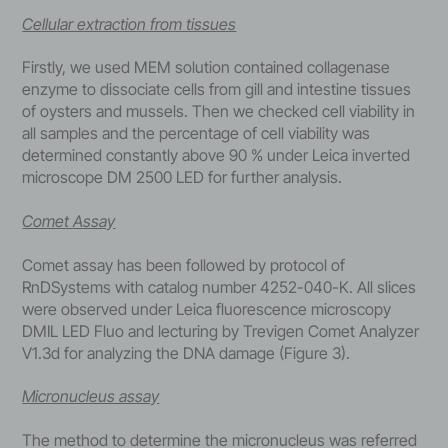
Cellular extraction from tissues
Firstly, we used MEM solution contained collagenase
enzyme to dissociate cells from gill and intestine tissues
of oysters and mussels. Then we checked cell viability in
all samples and the percentage of cell viability was
determined constantly above 90 % under Leica inverted
microscope DM 2500 LED for further analysis.
Comet Assay
Comet assay has been followed by protocol of
RnDSystems with catalog number 4252-040-K. All slices
were observed under Leica fluorescence microscopy
DMIL LED Fluo and lecturing by Trevigen Comet Analyzer
V1.3d for analyzing the DNA damage (Figure 3).
Micronucleus assay
The method to determine the micronucleus was referred