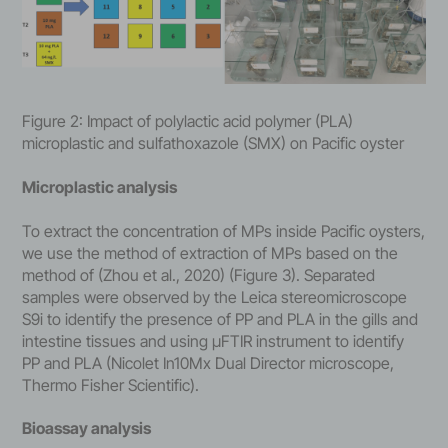
Figure 2: Impact of polylactic acid polymer (PLA)
microplastic and sulfathoxazole (SMX) on Pacific oyster
Microplastic analysis
To extract the concentration of MPs inside Pacific oysters,
we use the method of extraction of MPs based on the
method of (Zhou et al., 2020) (Figure 3). Separated
samples were observed by the Leica stereomicroscope
S9i to identify the presence of PP and PLA in the gills and
intestine tissues and using µFTIR instrument to identify
PP and PLA (Nicolet In10Mx Dual Director microscope,
Thermo Fisher Scientific).
Bioassay analysis