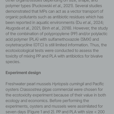
polymer types (Puckowski
et al.
, 2021). Several studies
demonstrated that MPs can act as a vector transport of
organic pollutants such as antibiotic residues which has
been reported in aquatic environments (Du
et al.
, 2024;
Atugoda
et al.
, 2021, Binh
et al.
, 2018). However, the study
of the combination of polypropylene (PP) and/or polylactic
acid polymer (PLA) with sulfamethoxazole (SMX) and
oxytetracycline (OTC) is still limited information. Thus, the
ecotoxicological tests were conducted to assess the
toxicity of mixing PP and PLA with antibiotics for bivalve
species.
Experiment design
Freshwater pearl mussels
Hyriopsis cumingii
and Pacific
oysters
Crassostrea gigas
commercial were chosen for
the ecotoxicity experiment because of their value in both
ecology and economics. Before performing the
experiments, oysters and mussels were assimilated for
seven days (Figure 1 and 2). PP and PLA with size < 200