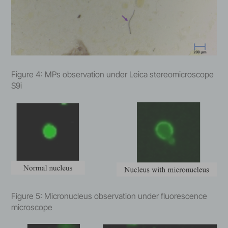
Figure 4: MPs observation under Leica stereomicroscope
S9i
Figure 5: Micronucleus observation under fluorescence
microscope