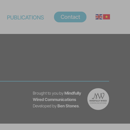
Contact
PUBLICATIONS
Brought to you by
Mindfully
Wired Communications
Developed by
Ben Stones
.