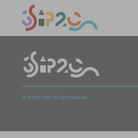
© 3SIP2C 2026. All rights reserved.