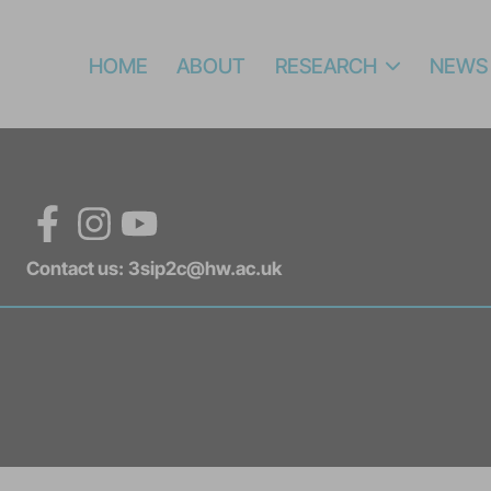
HOME
ABOUT
RESEARCH
NEWS
Facebook
Instagram
YouTube
Contact us:
3sip2c@hw.ac.uk