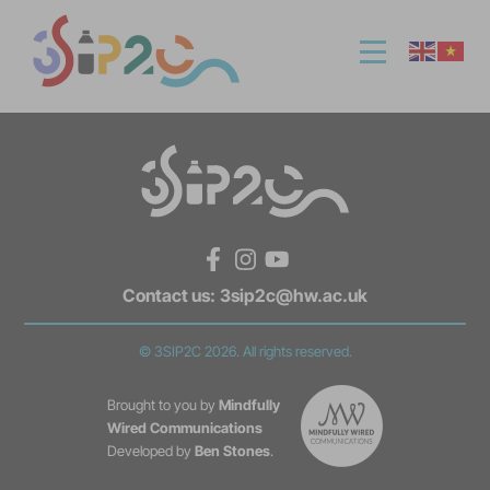
Facebook
Instagram
YouTube
Contact us:
3sip2c@hw.ac.uk
© 3SIP2C 2026. All rights reserved.
Brought to you by
Mindfully
Wired Communications
Developed by
Ben Stones
.