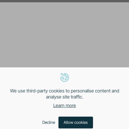
We use third-party cookies to personalise content and
analyse site traffic.
Learn more
Decline
Allow cookies