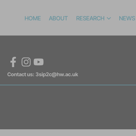
HOME
ABOUT
RESEARCH
NEWS
Facebook
Instagram
YouTube
Contact us:
3sip2c@hw.ac.uk