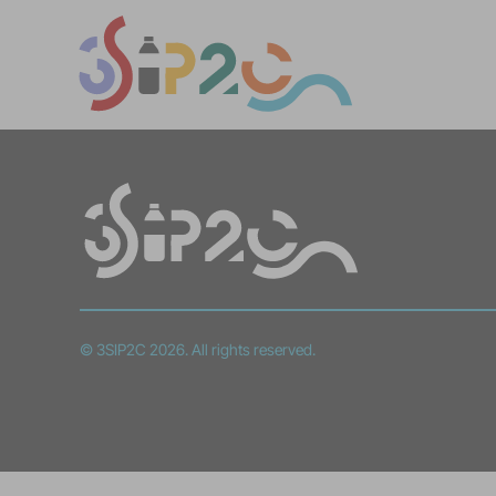
© 3SIP2C 2026. All rights reserved.