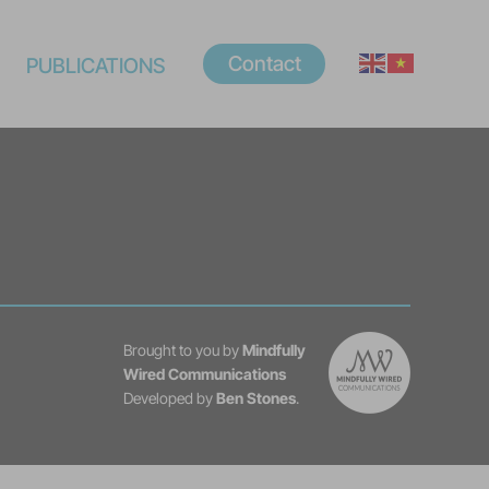
Contact
PUBLICATIONS
Brought to you by
Mindfully
Wired Communications
Developed by
Ben Stones
.