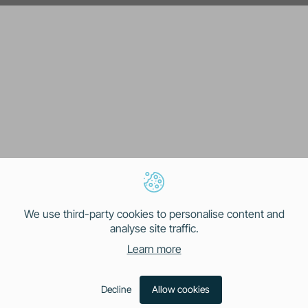
We use third-party cookies to personalise content and
analyse site traffic.
Learn more
Decline
Allow cookies