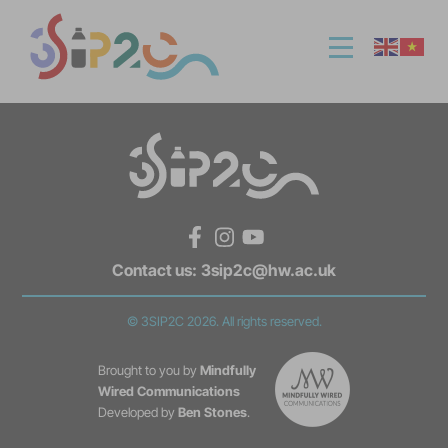
Facebook
Instagram
YouTube
Contact us:
3sip2c@hw.ac.uk
© 3SIP2C 2026. All rights reserved.
Brought to you by
Mindfully
Wired Communications
Developed by
Ben Stones
.